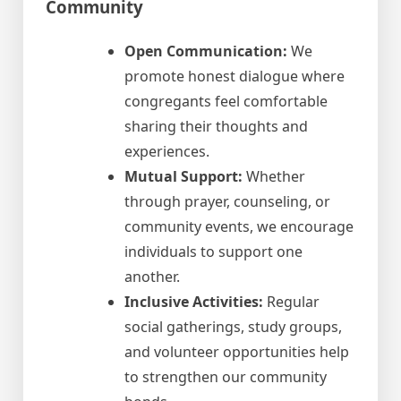
Community
Open Communication:
We
promote honest dialogue where
congregants feel comfortable
sharing their thoughts and
experiences.
Mutual Support:
Whether
through prayer, counseling, or
community events, we encourage
individuals to support one
another.
Inclusive Activities:
Regular
social gatherings, study groups,
and volunteer opportunities help
to strengthen our community