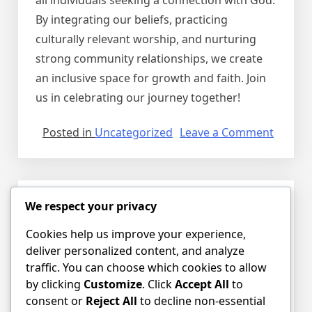
all individuals seeking a connection with God.
By integrating our beliefs, practicing
culturally relevant worship, and nurturing
strong community relationships, we create
an inclusive space for growth and faith. Join
us in celebrating our journey together!
on
Posted in
Uncategorized
Leave a Comment
Embrac
Our
Heritag
A
We respect your privacy
Hello world!
Celebra
of
Cookies help us improve your experience,
Posted on
August 7, 2026
by
dnessim
Faith
deliver personalized content, and analyze
and
traffic. You can choose which cookies to allow
Welcome to WordPress. This is your first
Commu
by clicking
Customize
. Click
Accept All
to
post. Edit or delete it, then start writing!
at
consent or
Reject All
to decline non-essential