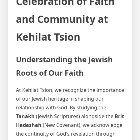
Celebration of Faith
and Community at
Kehilat Tsion
Understanding the Jewish
Roots of Our Faith
At Kehilat Tsion, we recognize the importance
of our Jewish heritage in shaping our
relationship with God. By studying the
Tanakh
(Jewish Scriptures) alongside the
Brit
Hadashah
(New Covenant), we acknowledge
the continuity of God’s revelation through