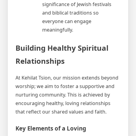
significance of Jewish festivals
and biblical traditions so
everyone can engage
meaningfully.
Building Healthy Spiritual
Relationships
At Kehilat Tsion, our mission extends beyond
worship; we aim to foster a supportive and
nurturing community. This is achieved by
encouraging healthy, loving relationships
that reflect our shared values and faith.
Key Elements of a Loving