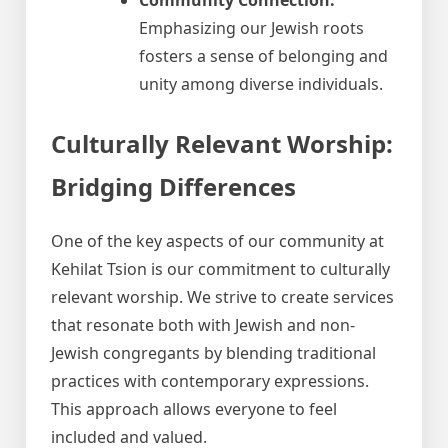
Emphasizing our Jewish roots
fosters a sense of belonging and
unity among diverse individuals.
Culturally Relevant Worship:
Bridging Differences
One of the key aspects of our community at
Kehilat Tsion is our commitment to culturally
relevant worship. We strive to create services
that resonate both with Jewish and non-
Jewish congregants by blending traditional
practices with contemporary expressions.
This approach allows everyone to feel
included and valued.