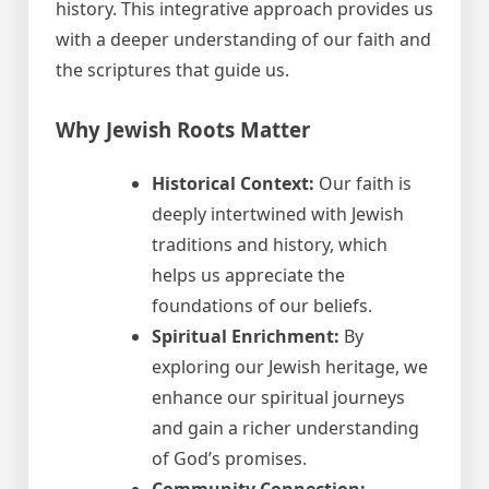
history. This integrative approach provides us
with a deeper understanding of our faith and
the scriptures that guide us.
Why Jewish Roots Matter
Historical Context:
Our faith is
deeply intertwined with Jewish
traditions and history, which
helps us appreciate the
foundations of our beliefs.
Spiritual Enrichment:
By
exploring our Jewish heritage, we
enhance our spiritual journeys
and gain a richer understanding
of God’s promises.
Community Connection: