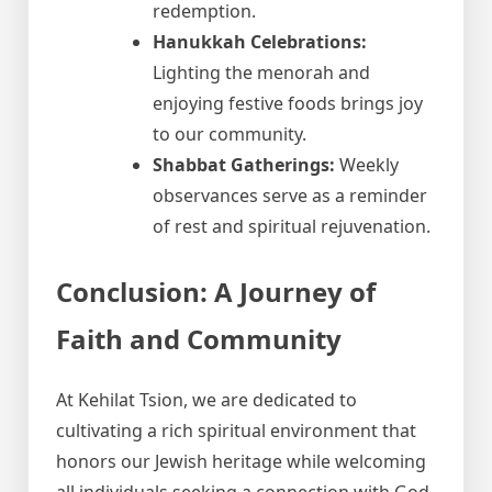
redemption.
Hanukkah Celebrations:
Lighting the menorah and
enjoying festive foods brings joy
to our community.
Shabbat Gatherings:
Weekly
observances serve as a reminder
of rest and spiritual rejuvenation.
Conclusion: A Journey of
Faith and Community
At Kehilat Tsion, we are dedicated to
cultivating a rich spiritual environment that
honors our Jewish heritage while welcoming