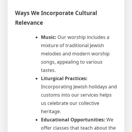
Ways We Incorporate Cultural
Relevance
Music:
Our worship includes a
mixture of traditional Jewish
melodies and modern worship
songs, appealing to various
tastes.
Liturgical Practices:
Incorporating Jewish holidays and
customs into our services helps
us celebrate our collective
heritage.
Educational Opportunities:
We
offer classes that teach about the