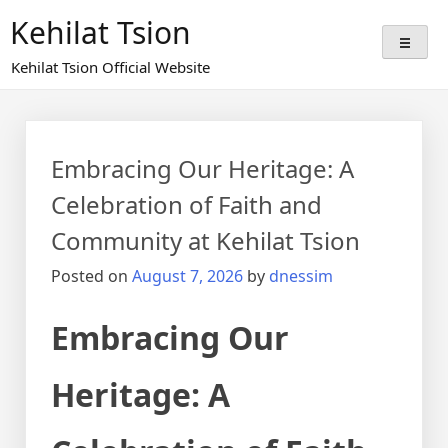
Skip
Kehilat Tsion
to
content
Kehilat Tsion Official Website
Embracing Our Heritage: A
Celebration of Faith and
Community at Kehilat Tsion
Posted on
August 7, 2026
by
dnessim
Embracing Our
Heritage: A