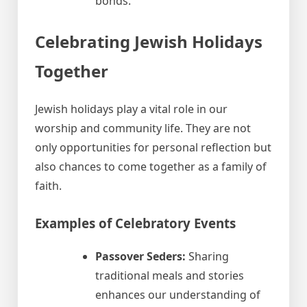
bonds.
Celebrating Jewish Holidays
Together
Jewish holidays play a vital role in our
worship and community life. They are not
only opportunities for personal reflection but
also chances to come together as a family of
faith.
Examples of Celebratory Events
Passover Seders:
Sharing
traditional meals and stories
enhances our understanding of